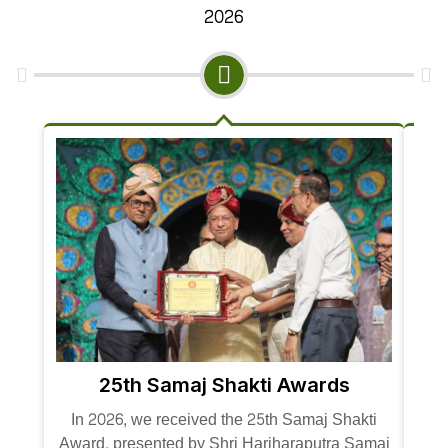
2026
25th Samaj Shakti Awards
In 
In 2026, we received the 25th Samaj Shakti
Awar
Award, presented by Shri Hariharaputra Samaj