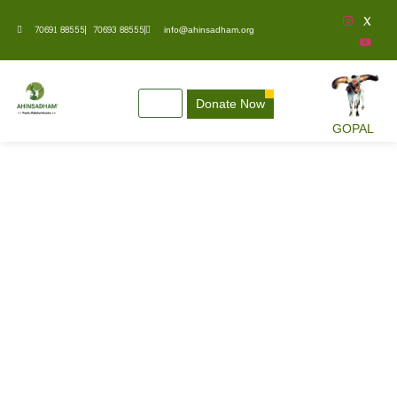
70691 88555
70693 88555
info@ahinsadham.org
Donate Now
GOPAL
Awards & Recognition